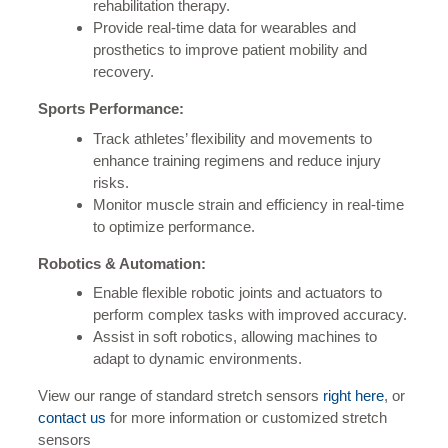
rehabilitation therapy.
Provide real-time data for wearables and
prosthetics to improve patient mobility and
recovery.
Sports Performance:
Track athletes’ flexibility and movements to
enhance training regimens and reduce injury
risks.
Monitor muscle strain and efficiency in real-time
to optimize performance.
Robotics & Automation:
Enable flexible robotic joints and actuators to
perform complex tasks with improved accuracy.
Assist in soft robotics, allowing machines to
adapt to dynamic environments.
View our range of standard stretch sensors
right here
, or
contact us
for more information or customized stretch
sensors