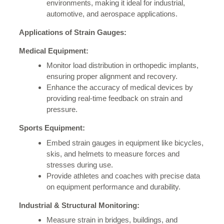
environments, making it ideal for industrial,
automotive, and aerospace applications.
Applications of Strain Gauges:
Medical Equipment:
Monitor load distribution in orthopedic implants,
ensuring proper alignment and recovery.
Enhance the accuracy of medical devices by
providing real-time feedback on strain and
pressure.
Sports Equipment:
Embed strain gauges in equipment like bicycles,
skis, and helmets to measure forces and
stresses during use.
Provide athletes and coaches with precise data
on equipment performance and durability.
Industrial & Structural Monitoring:
Measure strain in bridges, buildings, and