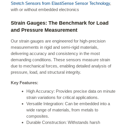
Stretch Sensors from ElastiSense Sensor Technology
,
with or without embedded electronics
Strain Gauges: The Benchmark for Load
and Pressure Measurement
Our strain gauges are engineered for high-precision
measurements in rigid and semi-rigid materials,
delivering accuracy and consistency in the most
demanding conditions. These sensors measure strain
due to mechanical forces, enabling detailed analysis of
pressure, load, and structural integrity.
Key Features:
High Accuracy: Provides precise data on minute
strain variations for critical applications.
Versatile Integration: Can be embedded into a
wide range of materials, from metals to
composites.
Durable Construction: Withstands harsh