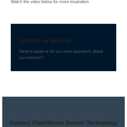
Watch the video below for more inspiration
Contact us directly
Need a quote or do you have questions about
our sensors?
Contact ElastiSense Sensor Technology