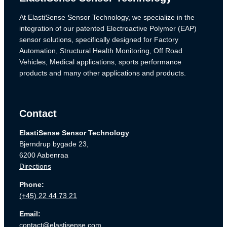
At ElastiSense Sensor Technology, we specialize in the
integration of our patented Electroactive Polymer (EAP)
sensor solutions, specifically designed for Factory
Automation, Structural Health Monitoring, Off Road
Vehicles, Medical applications, sports performance
products and many other applications and products.
Contact
ElastiSense Sensor Technology
Bjerndrup bygade 23,
6200 Aabenraa
Directions
Phone:
(+45) 22 44 73 21
Email:
contact@elastisense.com