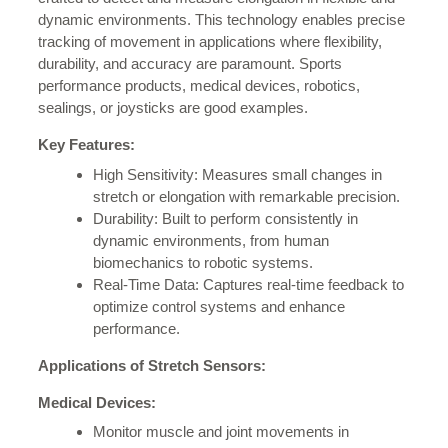
dynamic environments. This technology enables precise
tracking of movement in applications where flexibility,
durability, and accuracy are paramount. Sports
performance products, medical devices, robotics,
sealings, or joysticks are good examples.
Key Features:
High Sensitivity: Measures small changes in
stretch or elongation with remarkable precision.
Durability: Built to perform consistently in
dynamic environments, from human
biomechanics to robotic systems.
Real-Time Data: Captures real-time feedback to
optimize control systems and enhance
performance.
Applications of Stretch Sensors:
Medical Devices:
Monitor muscle and joint movements in