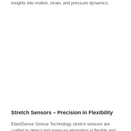
insights into motion, strain, and pressure dynamics.
Stretch Sensors – Precision in Flexibility
ElastiSense Sensor Technology stretch sensors are
crafted to detect and measure elongation in flexible and