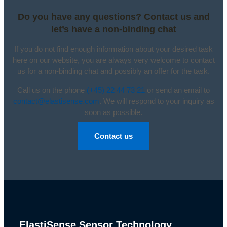
Do you have any questions? Contact us and
let’s have a non-binding chat
If you do not find enough information about your desired task
here on our website, you are always very welcome to contact
us for a non-binding chat and possibly an offer for the task.
Call us on the phone
(+45) 22 44 73 21
or send an email to
contact@elastisense.com
. We will respond to your inquiry as
soon as possible.
Contact us
ElastiSense Sensor Technology