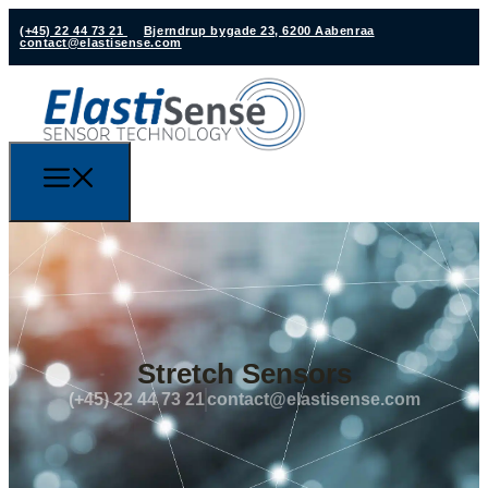
(+45) 22 44 73 21
Bjerndrup bygade 23, 6200 Aabenraa
contact@elastisense.com
Stretch Sensors
(+45) 22 44 73 21
contact@elastisense.com