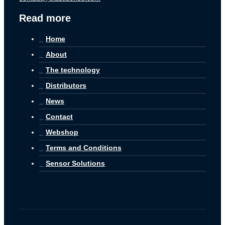
Read more
Home
About
The technology
Distributors
News
Contact
Webshop
Terms and Conditions
Sensor Solutions