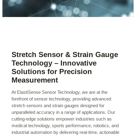
Stretch Sensor & Strain Gauge
Technology – Innovative
Solutions for Precision
Measurement
At ElastiSense Sensor Technology, we are at the
forefront of sensor technology, providing advanced
stretch sensors and strain gauges designed for
unparalleled accuracy in a range of applications. Our
cutting-edge solutions empower industries such as
medical technology, sports performance, robotics, and
industrial automation by delivering real-time, actionable