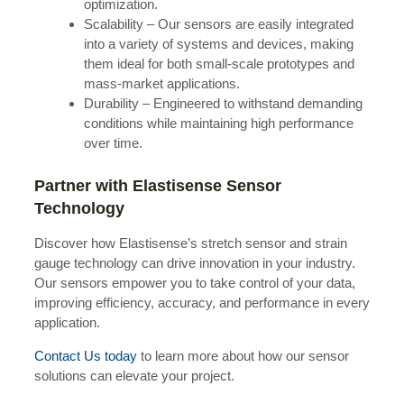
optimization.
Scalability – Our sensors are easily integrated
into a variety of systems and devices, making
them ideal for both small-scale prototypes and
mass-market applications.
Durability – Engineered to withstand demanding
conditions while maintaining high performance
over time.
Partner with Elastisense Sensor
Technology
Discover how Elastisense’s stretch sensor and strain
gauge technology can drive innovation in your industry.
Our sensors empower you to take control of your data,
improving efficiency, accuracy, and performance in every
application.
Contact Us today
to learn more about how our sensor
solutions can elevate your project.