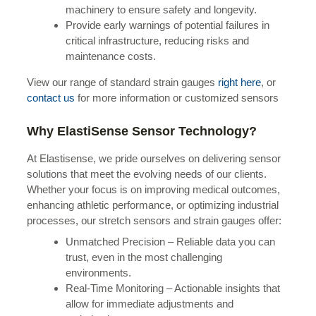
machinery to ensure safety and longevity.
Provide early warnings of potential failures in
critical infrastructure, reducing risks and
maintenance costs.
View our range of standard strain gauges
right here
, or
contact us
for more information or customized sensors
Why ElastiSense Sensor Technology?
At Elastisense, we pride ourselves on delivering sensor
solutions that meet the evolving needs of our clients.
Whether your focus is on improving medical outcomes,
enhancing athletic performance, or optimizing industrial
processes, our stretch sensors and strain gauges offer:
Unmatched Precision – Reliable data you can
trust, even in the most challenging
environments.
Real-Time Monitoring – Actionable insights that
allow for immediate adjustments and