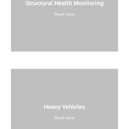
Structural Health Monitoring
Read more
Heavy Vehicles
Read more