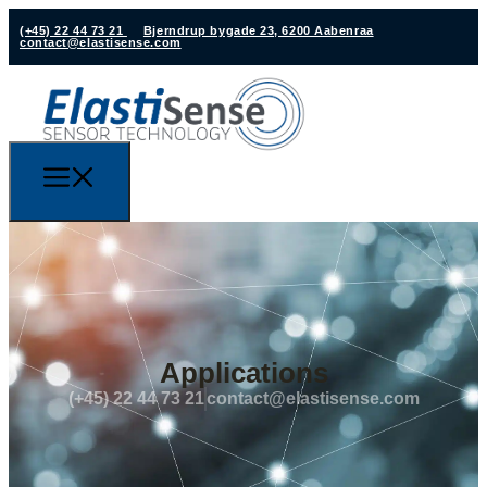
(+45) 22 44 73 21
Bjerndrup bygade 23, 6200 Aabenraa
contact@elastisense.com
Applications
(+45) 22 44 73 21
contact@elastisense.com