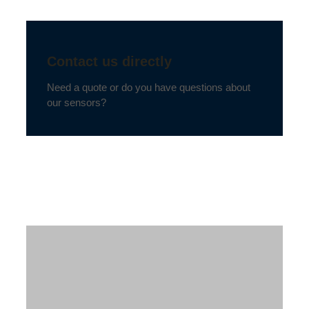
Contact us directly
Need a quote or do you have questions about
our sensors?