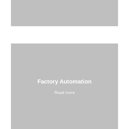
Factory Automation
Read more