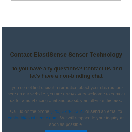
Contact ElastiSense Sensor Technology
Do you have any questions? Contact us and
let’s have a non-binding chat
If you do not find enough information about your desired task
here on our website, you are always very welcome to contact
us for a non-binding chat and possibly an offer for the task.
Call us on the phone
(+45) 22 44 73 21
or send an email to
contact@elastisense.com
. We will respond to your inquiry as
soon as possible.