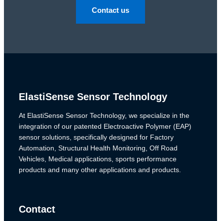
Contact us
ElastiSense Sensor Technology
At ElastiSense Sensor Technology, we specialize in the
integration of our patented Electroactive Polymer (EAP)
sensor solutions, specifically designed for Factory
Automation, Structural Health Monitoring, Off Road
Vehicles, Medical applications, sports performance
products and many other applications and products.
Contact