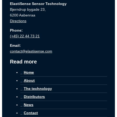
ElastiSense Sensor Technology
Bjerndrup bygade 23,
6200 Aabenraa
Directions
Phone:
(+45) 22 44 73 21
Email:
contact@elastisense.com
Read more
Home
About
The technology
Distributors
News
Contact