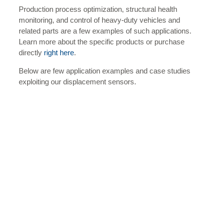
Production process optimization, structural health
monitoring, and control of heavy-duty vehicles and
related parts are a few examples of such applications.
Learn more about the specific products or purchase
directly
right here
.
Below are few application examples and case studies
exploiting our displacement sensors.