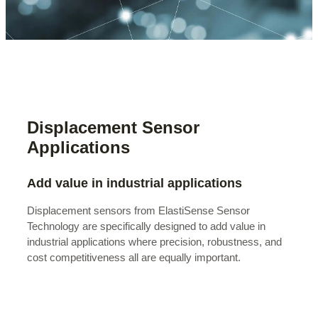
Displacement Sensor
Applications
Add value in industrial applications
Displacement sensors from ElastiSense Sensor
Technology are specifically designed to add value in
industrial applications where precision, robustness, and
cost competitiveness all are equally important.