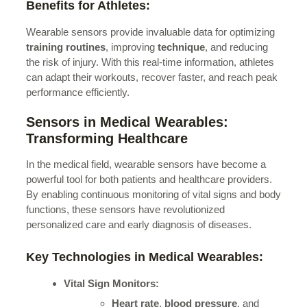
Benefits for Athletes:
Wearable sensors provide invaluable data for optimizing
training routines
, improving
technique
, and reducing
the risk of injury. With this real-time information, athletes
can adapt their workouts, recover faster, and reach peak
performance efficiently.
Sensors in Medical Wearables:
Transforming Healthcare
In the medical field, wearable sensors have become a
powerful tool for both patients and healthcare providers.
By enabling continuous monitoring of vital signs and body
functions, these sensors have revolutionized
personalized care and early diagnosis of diseases.
Key Technologies in Medical Wearables:
Vital Sign Monitors:
Heart rate
,
blood pressure
, and