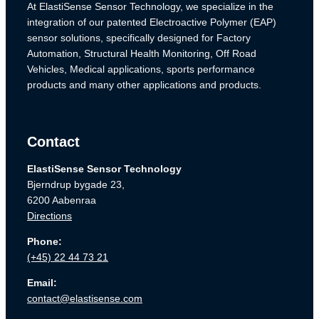
At ElastiSense Sensor Technology, we specialize in the
integration of our patented Electroactive Polymer (EAP)
sensor solutions, specifically designed for Factory
Automation, Structural Health Monitoring, Off Road
Vehicles, Medical applications, sports performance
products and many other applications and products.
Contact
ElastiSense Sensor Technology
Bjerndrup bygade 23,
6200 Aabenraa
Directions
Phone:
(+45) 22 44 73 21
Email:
contact@elastisense.com