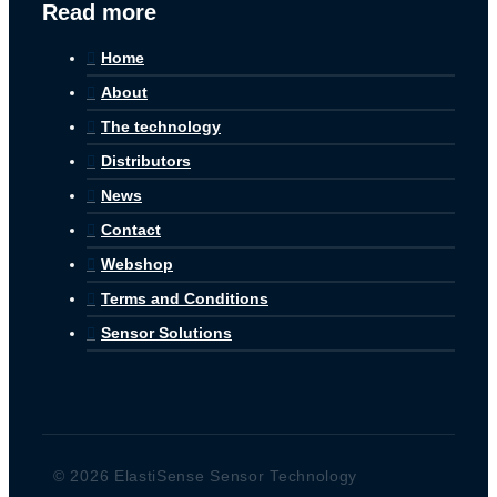
Read more
Home
About
The technology
Distributors
News
Contact
Webshop
Terms and Conditions
Sensor Solutions
© 2026 ElastiSense Sensor Technology