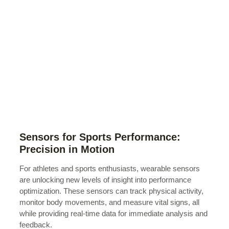
Sensors for Sports Performance:
Precision in Motion
For athletes and sports enthusiasts, wearable sensors
are unlocking new levels of insight into performance
optimization. These sensors can track physical activity,
monitor body movements, and measure vital signs, all
while providing real-time data for immediate analysis and
feedback.