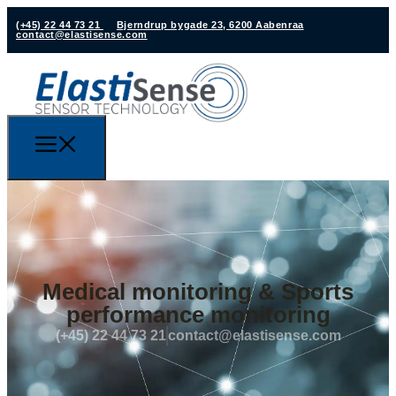
(+45) 22 44 73 21
Bjerndrup bygade 23, 6200 Aabenraa
contact@elastisense.com
Medical monitoring & Sports
performance monitoring
(+45) 22 44 73 21
contact@elastisense.com