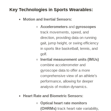
Key Technologies in Sports Wearables:
Motion and Inertial Sensors:
Accelerometers
and
gyroscopes
track movements, speed, and
direction, providing data on running
gait, jump height, or swing efficiency
in sports like basketball, tennis, and
golf.
Inertial measurement units (IMUs)
combine accelerometer and
gyroscope data to offer a more
comprehensive view of an athlete’s
performance, allowing for deeper
analysis of motion dynamics.
Heart Rate and Biometric Sensors:
Optical heart rate monitors
(OHRMs)
track heart rate variability,