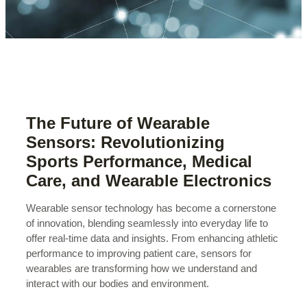
The Future of Wearable
Sensors: Revolutionizing
Sports Performance, Medical
Care, and Wearable Electronics
Wearable sensor technology has become a cornerstone
of innovation, blending seamlessly into everyday life to
offer real-time data and insights. From enhancing athletic
performance to improving patient care, sensors for
wearables are transforming how we understand and
interact with our bodies and environment.