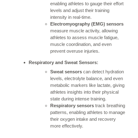
enabling athletes to gauge their effort
levels and adjust their training
intensity in real-time.
Electromyography (EMG) sensors
measure muscle activity, allowing
athletes to assess muscle fatigue,
muscle coordination, and even
prevent overuse injuries.
Respiratory and Sweat Sensors:
Sweat sensors
can detect hydration
levels, electrolyte balance, and even
metabolic markers like lactate, giving
athletes insights into their physical
state during intense training.
Respiratory sensors
track breathing
patterns, enabling athletes to manage
their oxygen intake and recovery
more effectively.