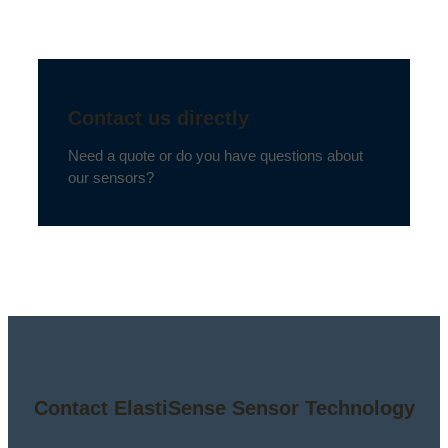
Contact us directly
Need a quote or do you have questions about
our sensors?
Contact ElastiSense Sensor Technology