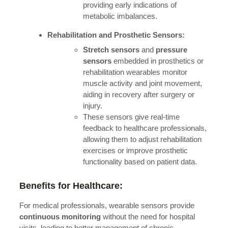
providing early indications of
metabolic imbalances.
Rehabilitation and Prosthetic Sensors:
Stretch sensors
and
pressure
sensors
embedded in prosthetics or
rehabilitation wearables monitor
muscle activity and joint movement,
aiding in recovery after surgery or
injury.
These sensors give real-time
feedback to healthcare professionals,
allowing them to adjust rehabilitation
exercises or improve prosthetic
functionality based on patient data.
Benefits for Healthcare:
For medical professionals, wearable sensors provide
continuous monitoring
without the need for hospital
visits, leading to better management of chronic