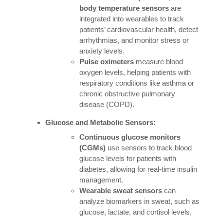
body temperature sensors
are
integrated into wearables to track
patients’ cardiovascular health, detect
arrhythmias, and monitor stress or
anxiety levels.
Pulse oximeters
measure blood
oxygen levels, helping patients with
respiratory conditions like asthma or
chronic obstructive pulmonary
disease (COPD).
Glucose and Metabolic Sensors:
Continuous glucose monitors
(CGMs)
use sensors to track blood
glucose levels for patients with
diabetes, allowing for real-time insulin
management.
Wearable sweat sensors
can
analyze biomarkers in sweat, such as
glucose, lactate, and cortisol levels,