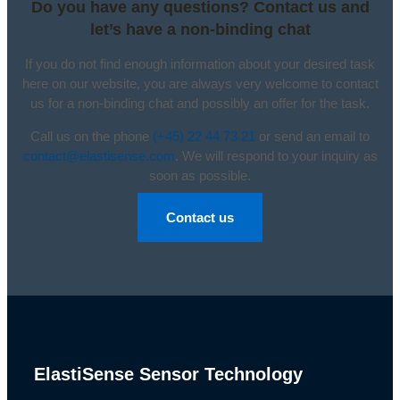
Do you have any questions? Contact us and
let’s have a non-binding chat
If you do not find enough information about your desired task
here on our website, you are always very welcome to contact
us for a non-binding chat and possibly an offer for the task.
Call us on the phone
(+45) 22 44 73 21
or send an email to
contact@elastisense.com
. We will respond to your inquiry as
soon as possible.
Contact us
ElastiSense Sensor Technology