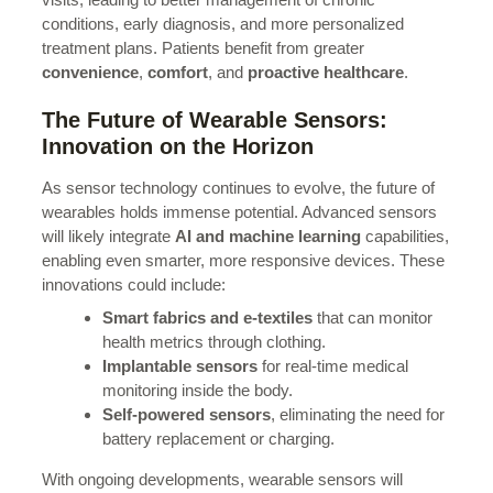
conditions, early diagnosis, and more personalized
treatment plans. Patients benefit from greater
convenience
,
comfort
, and
proactive healthcare
.
The Future of Wearable Sensors:
Innovation on the Horizon
As sensor technology continues to evolve, the future of
wearables holds immense potential. Advanced sensors
will likely integrate
AI and machine learning
capabilities,
enabling even smarter, more responsive devices. These
innovations could include:
Smart fabrics and e-textiles
that can monitor
health metrics through clothing.
Implantable sensors
for real-time medical
monitoring inside the body.
Self-powered sensors
, eliminating the need for
battery replacement or charging.
With ongoing developments, wearable sensors will