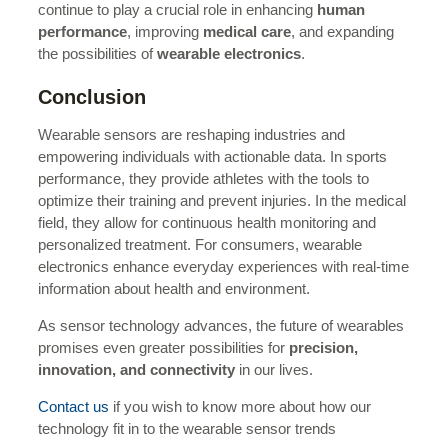
continue to play a crucial role in enhancing
human
performance
, improving
medical care
, and expanding
the possibilities of
wearable electronics
.
Conclusion
Wearable sensors are reshaping industries and
empowering individuals with actionable data. In sports
performance, they provide athletes with the tools to
optimize their training and prevent injuries. In the medical
field, they allow for continuous health monitoring and
personalized treatment. For consumers, wearable
electronics enhance everyday experiences with real-time
information about health and environment.
As sensor technology advances, the future of wearables
promises even greater possibilities for
precision,
innovation, and connectivity
in our lives.
Contact us
if you wish to know more about how our
technology fit in to the wearable sensor trends