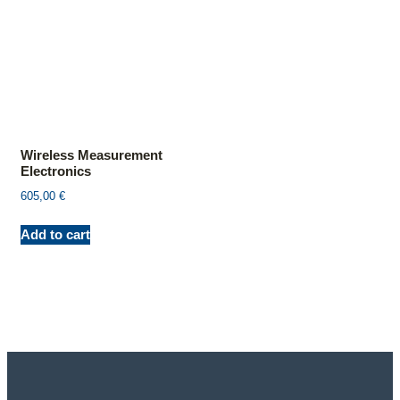
Wireless Measurement
Electronics
605,00
€
Add to cart