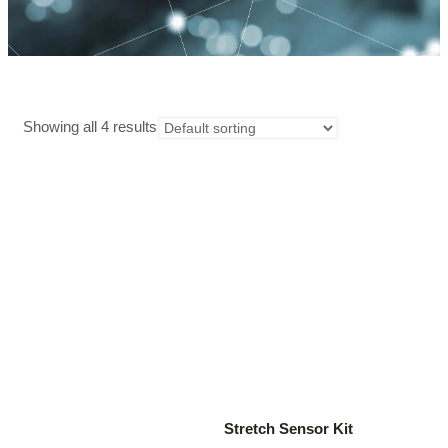
Showing all 4 results
Stretch Sensor Kit