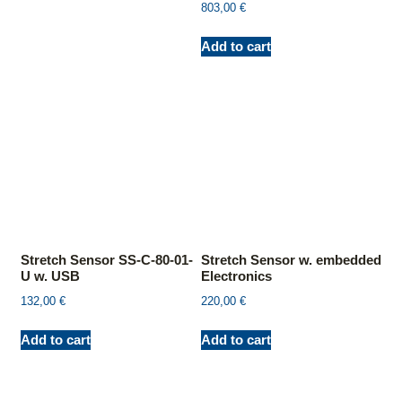
803,00
€
Add to cart
Stretch Sensor SS-C-80-01-
Stretch Sensor w. embedded
U w. USB
Electronics
132,00
€
220,00
€
Add to cart
Add to cart