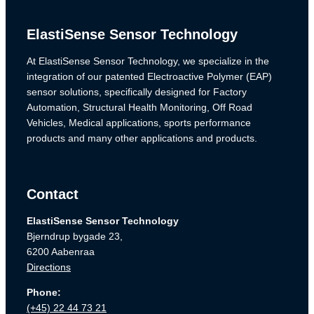
ElastiSense Sensor Technology
At ElastiSense Sensor Technology, we specialize in the
integration of our patented Electroactive Polymer (EAP)
sensor solutions, specifically designed for Factory
Automation, Structural Health Monitoring, Off Road
Vehicles, Medical applications, sports performance
products and many other applications and products.
Contact
ElastiSense Sensor Technology
Bjerndrup bygade 23,
6200 Aabenraa
Directions
Phone:
(+45) 22 44 73 21