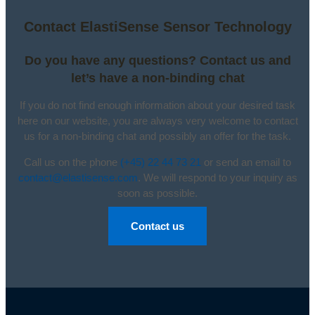
Contact ElastiSense Sensor Technology
Do you have any questions? Contact us and
let’s have a non-binding chat
If you do not find enough information about your desired task
here on our website, you are always very welcome to contact
us for a non-binding chat and possibly an offer for the task.
Call us on the phone
(+45) 22 44 73 21
or send an email to
contact@elastisense.com
. We will respond to your inquiry as
soon as possible.
Contact us