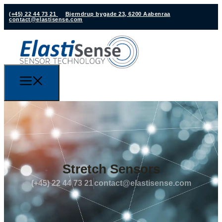
(+45) 22 44 73 21
Bjerndrup bygade 23, 6200 Aabenraa
contact@elastisense.com
Stretch Sensors
(+45) 22 44 73 21
contact@elastisense.com