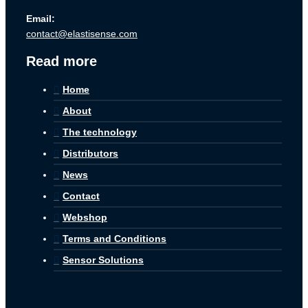
Email:
contact@elastisense.com
Read more
Home
About
The technology
Distributors
News
Contact
Webshop
Terms and Conditions
Sensor Solutions