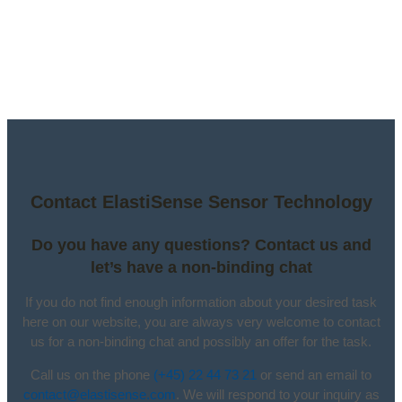
Contact ElastiSense Sensor Technology
Do you have any questions? Contact us and
let’s have a non-binding chat
If you do not find enough information about your desired task
here on our website, you are always very welcome to contact
us for a non-binding chat and possibly an offer for the task.
Call us on the phone
(+45) 22 44 73 21
or send an email to
contact@elastisense.com
. We will respond to your inquiry as