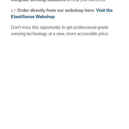
👉
Order directly from our webshop here:
Visit the
ElastiSense Webshop
Don’t miss this opportunity to get professional-grade
sensing technology at a new, more accessible price.