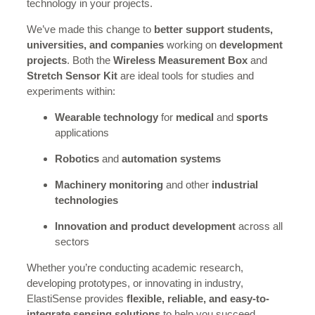
technology in your projects.
We’ve made this change to
better support students,
universities, and companies
working on
development
projects
. Both the
Wireless Measurement Box
and
Stretch Sensor Kit
are ideal tools for studies and
experiments within:
Wearable technology
for
medical
and
sports
applications
Robotics
and
automation systems
Machinery monitoring
and other
industrial
technologies
Innovation and product development
across all
sectors
Whether you’re conducting academic research,
developing prototypes, or innovating in industry,
ElastiSense provides
flexible, reliable, and easy-to-
integrate sensing solutions
to help you succeed.