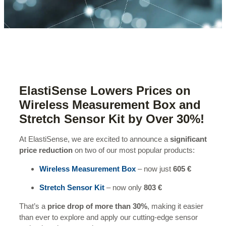
ElastiSense Lowers Prices on
Wireless Measurement Box and
Stretch Sensor Kit by Over 30%!
At ElastiSense, we are excited to announce a
significant
price reduction
on two of our most popular products:
Wireless Measurement Box
– now just
605 €
Stretch Sensor Kit
– now only
803 €
That’s a
price drop of more than 30%
, making it easier
than ever to explore and apply our cutting-edge sensor