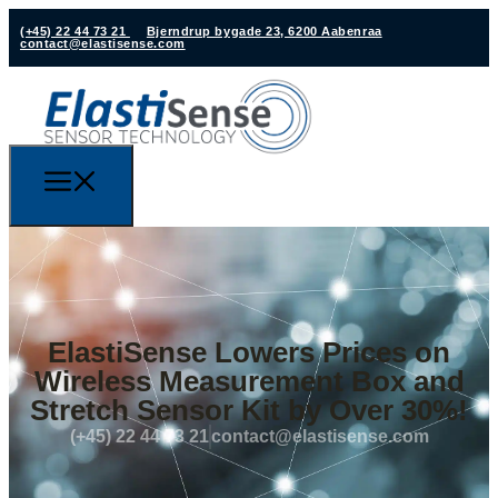
(+45) 22 44 73 21
Bjerndrup bygade 23, 6200 Aabenraa
contact@elastisense.com
ElastiSense Lowers Prices on
Wireless Measurement Box and
Stretch Sensor Kit by Over 30%!
(+45) 22 44 73 21
contact@elastisense.com