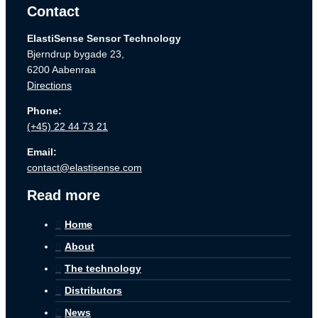
Contact
ElastiSense Sensor Technology
Bjerndrup bygade 23,
6200 Aabenraa
Directions
Phone:
(+45) 22 44 73 21
Email:
contact@elastisense.com
Read more
Home
About
The technology
Distributors
News