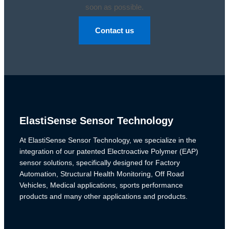
soon as possible.
Contact us
ElastiSense Sensor Technology
At ElastiSense Sensor Technology, we specialize in the
integration of our patented Electroactive Polymer (EAP)
sensor solutions, specifically designed for Factory
Automation, Structural Health Monitoring, Off Road
Vehicles, Medical applications, sports performance
products and many other applications and products.