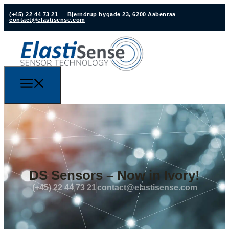
(+45) 22 44 73 21
Bjerndrup bygade 23, 6200 Aabenraa
contact@elastisense.com
DS Sensors – Now in Ivory!
(+45) 22 44 73 21
contact@elastisense.com