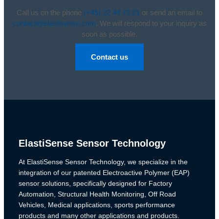
Call us on the phone
(+45) 22 44 73 21
or send an email to
contact@elastisense.com
. We will respond to your inquiry as
soon as possible.
Contact us
ElastiSense Sensor Technology
At ElastiSense Sensor Technology, we specialize in the
integration of our patented Electroactive Polymer (EAP)
sensor solutions, specifically designed for Factory
Automation, Structural Health Monitoring, Off Road
Vehicles, Medical applications, sports performance
products and many other applications and products.