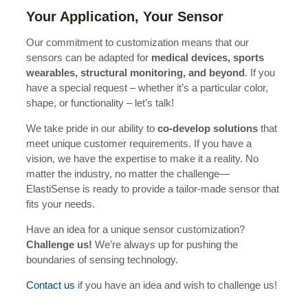
Your Application, Your Sensor
Our commitment to customization means that our
sensors can be adapted for
medical devices, sports
wearables, structural monitoring, and beyond
. If you
have a special request – whether it’s a particular color,
shape, or functionality – let’s talk!
We take pride in our ability to
co-develop solutions
that
meet unique customer requirements. If you have a
vision, we have the expertise to make it a reality. No
matter the industry, no matter the challenge—
ElastiSense is ready to provide a tailor-made sensor that
fits your needs.
Have an idea for a unique sensor customization?
Challenge us!
We’re always up for pushing the
boundaries of sensing technology.
Contact us
if you have an idea and wish to challenge us!