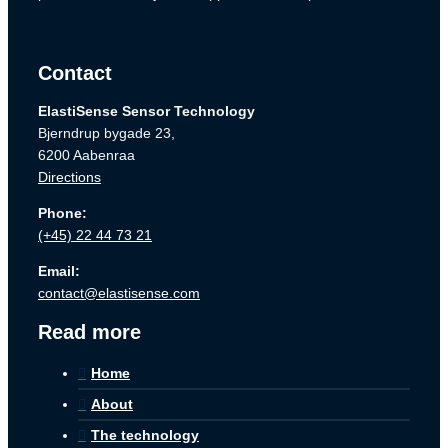
Contact
ElastiSense Sensor Technology
Bjerndrup bygade 23,
6200 Aabenraa
Directions
Phone:
(+45) 22 44 73 21
Email:
contact@elastisense.com
Read more
Home
About
The technology