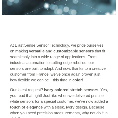
At ElastiSense Sensor Technology, we pride ourselves
on making
versatile and customizable sensors
that fit
seamlessly into a wide range of applications. From
industrial automation to cutting-edge robotics, our
sensors are built to adapt. And now, thanks to a creative
customer from France, we’ve once again proven just
how flexible we can be – this time in
color
!
Our latest request?
Ivory-colored stretch sensors.
Yes,
you read that right! Just like when we delivered pristine
white sensors for a special customer, we’ve now added
a
touch of elegance
with a sleek, ivory design. Because
when you need precision measurements, why not do it in