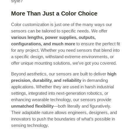
style?
More Than Just a Color Choice
Color customization is just one of the many ways our
sensors can be tailored to specific needs. We offer
various lengths, power supplies, outputs,
configurations, and much more
to ensure the perfect fit
for any project. Whether you need sensors that blend into
a specific design, withstand extreme environments, or
offer unique mounting solutions, we’ve got you covered.
Beyond aesthetics, our sensors are built to deliver
high
precision, durability, and reliability
in demanding
applications. Whether they are used in harsh industrial
settings, integrated into next-generation robotics, or
enhancing wearable technology, our sensors provide
unmatched flexibility
—both literally and figuratively.
Their adaptable nature allows engineers, designers, and
innovators to push the boundaries of what’s possible in
sensing technology.