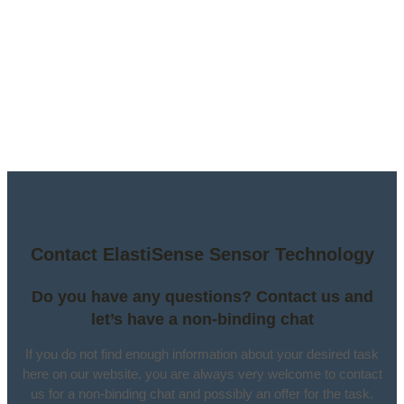
Contact ElastiSense Sensor Technology
Do you have any questions? Contact us and
let’s have a non-binding chat
If you do not find enough information about your desired task
here on our website, you are always very welcome to contact
us for a non-binding chat and possibly an offer for the task.