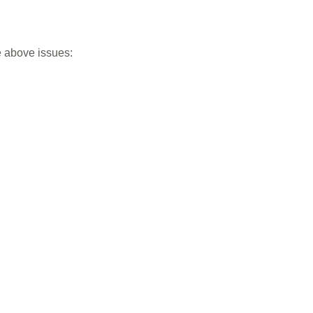
e above issues: