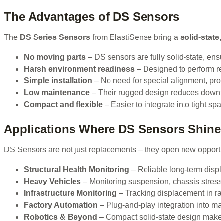
The Advantages of DS Sensors
The
DS Series Sensors
from ElastiSense bring a
solid-state
No moving parts
– DS sensors are fully solid-state, ensu
Harsh environment readiness
– Designed to perform rel
Simple installation
– No need for special alignment, prot
Low maintenance
– Their rugged design reduces downt
Compact and flexible
– Easier to integrate into tight sp
Applications Where DS Sensors Shine
DS Sensors are not just replacements – they open new opport
Structural Health Monitoring
– Reliable long-term disp
Heavy Vehicles
– Monitoring suspension, chassis stres
Infrastructure Monitoring
– Tracking displacement in rai
Factory Automation
– Plug-and-play integration into mac
Robotics & Beyond
– Compact solid-state design makes