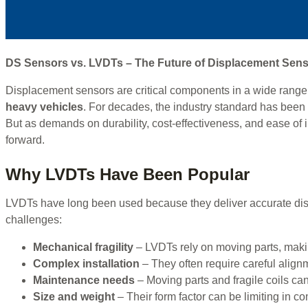
DS Sensors vs. LVDTs – The Future of Displacement Sen
Displacement sensors are critical components in a wide range 
heavy vehicles
. For decades, the industry standard has been
But as demands on durability, cost-effectiveness, and ease of 
forward.
Why LVDTs Have Been Popular
LVDTs have long been used because they deliver accurate disp
challenges:
Mechanical fragility
– LVDTs rely on moving parts, makin
Complex installation
– They often require careful alignm
Maintenance needs
– Moving parts and fragile coils can
Size and weight
– Their form factor can be limiting in c