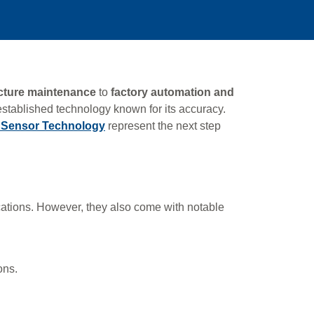
ucture maintenance
to
factory automation and
established technology known for its accuracy.
e Sensor Technology
represent the next step
ations. However, they also come with notable
ons.