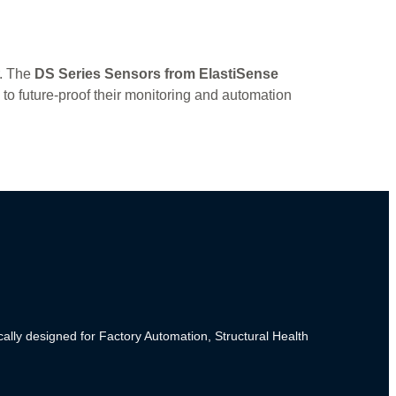
r. The
DS Series Sensors from ElastiSense
 to future-proof their monitoring and automation
cally designed for Factory Automation, Structural Health