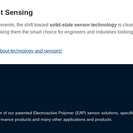
nt Sensing
nments, the shift toward
solid-state sensor technology
is clea
aking them the smart choice for engineers and industries looking
 about technology and sensors!
n of our patented Electroactive Polymer (EAP) sensor solutions, specifi
formance products and many other applications and products.