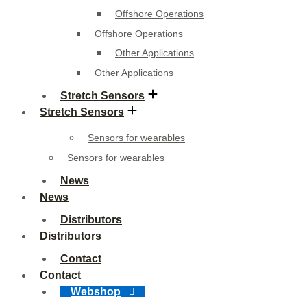
Offshore Operations
Offshore Operations
Other Applications
Other Applications
Stretch Sensors
Stretch Sensors
Sensors for wearables
Sensors for wearables
News
News
Distributors
Distributors
Contact
Contact
Webshop