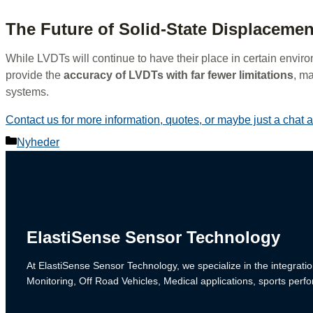
The Future of Solid-State Displaceme
While LVDTs will continue to have their place in certain enviro
provide the
accuracy of LVDTs with far fewer limitations
, m
systems.
Contact us for more information, quotes, or maybe just a chat
Categories
Nyheder
ElastiSense Sensor Technology
At ElastiSense Sensor Technology, we specialize in the integratio
Monitoring, Off Road Vehicles, Medical applications, sports per