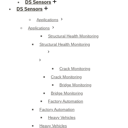
DS Sensors
DS Sensors
Applications
Applications
Structural Health Monitoring
Structural Health Monitoring
Crack Monitoring
Crack Monitoring
Bridge Monitoring
Bridge Monitoring
Factory Automation
Factory Automation
Heavy Vehicles
Heavy Vehicles