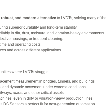
, robust, and modern alternative
to LVDTs, solving many of th
ring superior durability and long-term stability.
iably in dirt, dust, moisture, and vibration-heavy environments.
ective housings, or frequent cleaning.
ime and operating costs.
aces and across different applications.
unities where LVDTs struggle:
lacement measurement in bridges, tunnels, and buildings.
s, and dynamic movement under extreme conditions.
lways, roads, and other critical assets.
hines, even in dirty or vibration-heavy production lines.
 DS Sensors a perfect fit for next-generation automation.