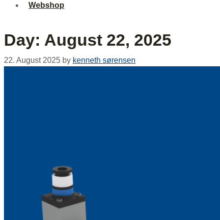
Webshop
Day:
August 22, 2025
22. August 2025
by
kenneth sørensen