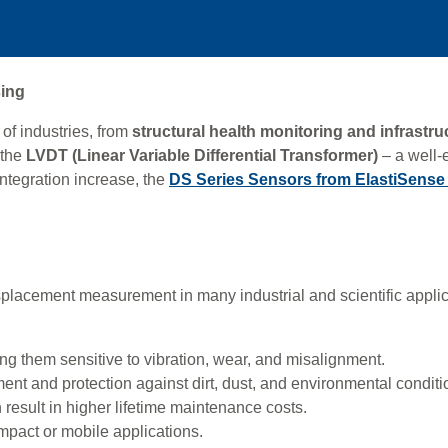
sing
of industries, from
structural health monitoring and infrastr
 the
LVDT (Linear Variable Differential Transformer)
– a well-
integration increase, the
DS Series Sensors from ElastiSens
lacement measurement in many industrial and scientific applic
g them sensitive to vibration, wear, and misalignment.
ent and protection against dirt, dust, and environmental conditi
 result in higher lifetime maintenance costs.
ompact or mobile applications.