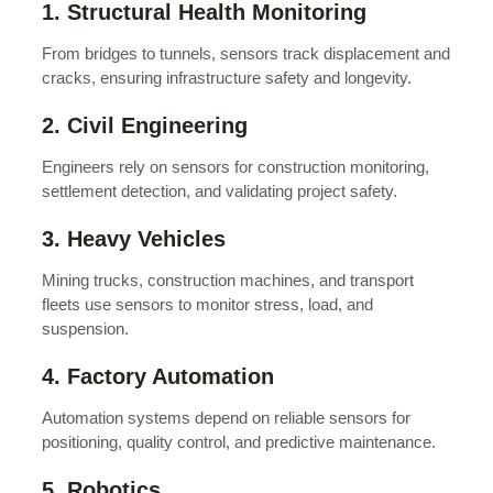
1. Structural Health Monitoring
From bridges to tunnels, sensors track displacement and
cracks, ensuring infrastructure safety and longevity.
2. Civil Engineering
Engineers rely on sensors for construction monitoring,
settlement detection, and validating project safety.
3. Heavy Vehicles
Mining trucks, construction machines, and transport
fleets use sensors to monitor stress, load, and
suspension.
4. Factory Automation
Automation systems depend on reliable sensors for
positioning, quality control, and predictive maintenance.
5. Robotics