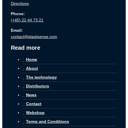
Directions
Phone:
(+45) 22 44 73 21
Email:
contact@elastisense.com
Read more
Home
About
The technology
Distributors
News
Contact
Webshop
Terms and Conditions