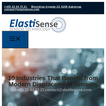
(+45) 22 44 73 21
Bjerndrup bygade 23, 6200 Aabenraa
contact@elastisense.com
10 Industries That Benefit from
Modern Displacement Sensors
(+45) 22 44 73 21
contact@elastisense.com