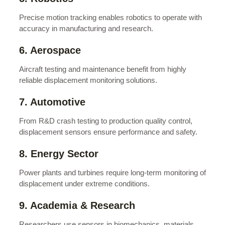
Precise motion tracking enables robotics to operate with
accuracy in manufacturing and research.
6. Aerospace
Aircraft testing and maintenance benefit from highly
reliable displacement monitoring solutions.
7. Automotive
From R&D crash testing to production quality control,
displacement sensors ensure performance and safety.
8. Energy Sector
Power plants and turbines require long-term monitoring of
displacement under extreme conditions.
9. Academia & Research
Researchers use sensors in biomechanics, materials