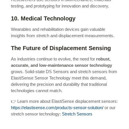
testing, and prototyping for innovation and discovery.
10. Medical Technology
Wearables and rehabilitation devices gain valuable
insights from stretch and displacement measurements.
The Future of Displacement Sensing
As industries continue to evolve, the need for
robust,
accurate, and low-maintenance sensor technology
grows. Solid-state DS Sensors and stretch sensors from
ElastiSense Sensor Technology meet this demand,
delivering the precision and durability that traditional
technologies cannot match.
👉 Learn more about ElastiSense displacement sensors:
https://elastisense.com/products-sensor-solution/
or our
stretch sensor technology:
Stretch Sensors