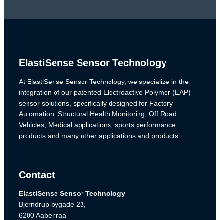
ElastiSense Sensor Technology
At ElastiSense Sensor Technology, we specialize in the
integration of our patented Electroactive Polymer (EAP)
sensor solutions, specifically designed for Factory
Automation, Structural Health Monitoring, Off Road
Vehicles, Medical applications, sports performance
products and many other applications and products.
Contact
ElastiSense Sensor Technology
Bjerndrup bygade 23,
6200 Aabenraa