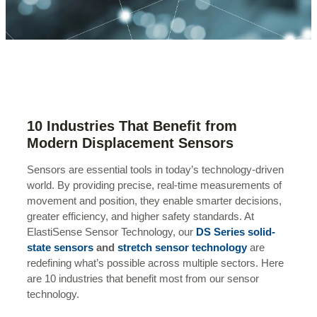
10 Industries That Benefit from
Modern Displacement Sensors
Sensors are essential tools in today’s technology-driven
world. By providing precise, real-time measurements of
movement and position, they enable smarter decisions,
greater efficiency, and higher safety standards. At
ElastiSense Sensor Technology, our
DS Series solid-
state sensors
and
stretch sensor technology
are
redefining what’s possible across multiple sectors. Here
are 10 industries that benefit most from our sensor
technology.