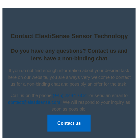
Contact ElastiSense Sensor Technology
Do you have any questions? Contact us and
let’s have a non-binding chat
If you do not find enough information about your desired task
here on our website, you are always very welcome to contact
us for a non-binding chat and possibly an offer for the task.
Call us on the phone
(+45) 22 44 73 21
or send an email to
contact@elastisense.com
. We will respond to your inquiry as
soon as possible.
Contact us